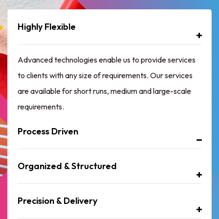
Highly Flexible
Advanced technologies enable us to provide services
to clients with any size of requirements. Our services
are available for short runs, medium and large-scale
requirements.
Process Driven
Organized & Structured
Precision & Delivery