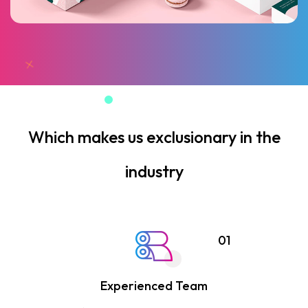
Which makes us exclusionary in the
industry
01
Experienced Team