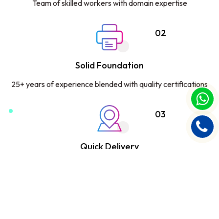
Team of skilled workers with domain expertise
02
Solid Foundation
25+ years of experience blended with quality certifications
03
Quick Delivery
Committed to deliver on time with 99.9% accuracy
04