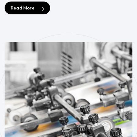
Read More
Read More