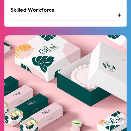
Skilled Workforce