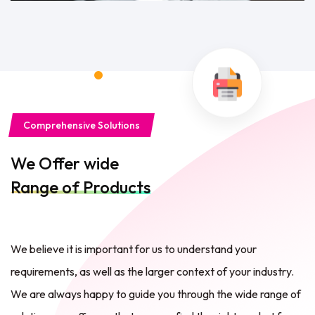
Comprehensive Solutions
We Offer wide
Range of Products
We believe it is important for us to understand your
requirements, as well as the larger context of your industry.
We are always happy to guide you through the wide range of