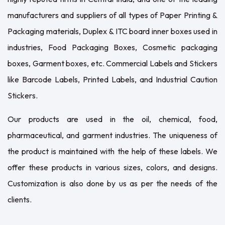
manufacturers and suppliers of all types of Paper Printing &
Packaging materials, Duplex & ITC board inner boxes used in
industries, Food Packaging Boxes, Cosmetic packaging
boxes, Garment boxes, etc. Commercial Labels and Stickers
like Barcode Labels, Printed Labels, and Industrial Caution
Stickers.
Our products are used in the oil, chemical, food,
pharmaceutical, and garment industries. The uniqueness of
the product is maintained with the help of these labels. We
offer these products in various sizes, colors, and designs.
Customization is also done by us as per the needs of the
clients.