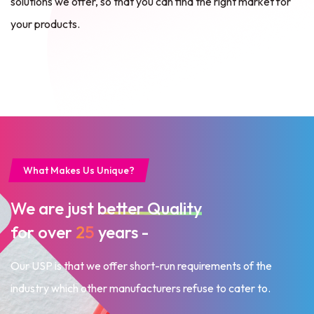
solutions we offer, so that you can
find the right market for
your products.
What Makes Us Unique?
We are just
better Quality
for over
25
years -
Our USP is that we offer short-run requirements of the
industry
which other manufacturers refuse to cater to.