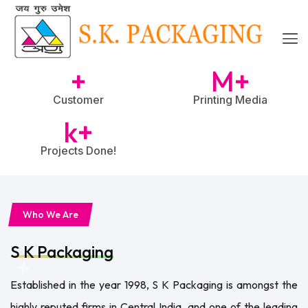
+
M+
Customer
Printing Media
k+
Projects Done!
Who We Are
S K Packaging
Established in the year 1998, S K Packaging is amongst the
highly reputed firms in Central India, and one of the leading