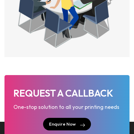
REQUEST A CALLBACK
One-stop solution to all your printing needs
Enquire Now
Enquire Now