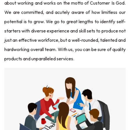
about working and works on the motto of Customer Is God.
We are committed, and acutely aware of how limitless our
potential is to grow. We go to great lengths to identify self-
starters with diverse experience and skill sets to produce not
just an effective workforce, but a well-rounded, talented and
hardworking overall team. With us, you can be sure of quality
products and unparalleled services.