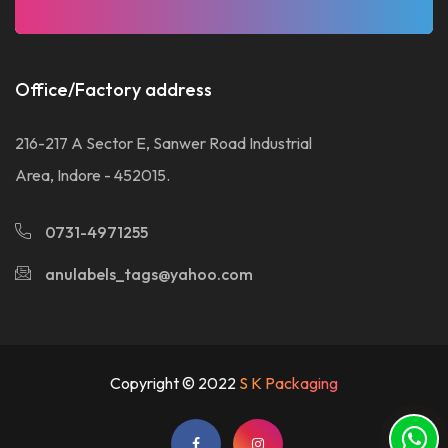
Office/Factory address
216-217 A Sector E, Sanwer Road Industrial
Area, Indore - 452015.
0731-4971255
anulabels_tags@yahoo.com
Copyright © 2022
S K Packaging