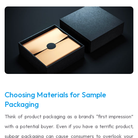
Choosing Materials for Sample
Packaging
Think of product packaging as a brand’s “first impression”
with a potential buyer. Even if you have a terrific product,
subpar packaging can cause consumers to overlook your