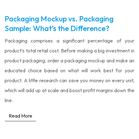
Packaging Mockup vs. Packaging
Sample: What’s the Difference?
Packaging comprises a significant percentage of your
product’s total retail cost. Before making a big investment in
product packaging, order a packaging mockup and make an
educated choice based on what will work best for your
product. A little research can save you money on every unit,
which will add up at scale and boost profit margins down the
line.
Read More