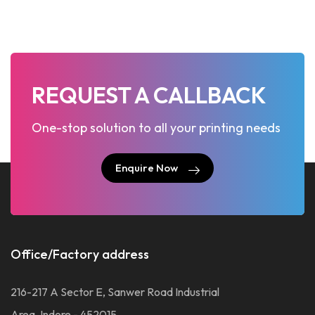
REQUEST A CALLBACK
One-stop solution to all your printing needs
Enquire Now
Enquire Now
Office/Factory address
216-217 A Sector E, Sanwer Road Industrial
Area, Indore - 452015.