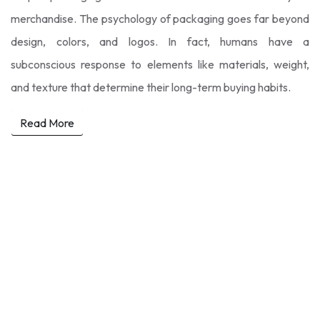
merchandise. The psychology of packaging goes far beyond
design, colors, and logos. In fact, humans have a
subconscious response to elements like materials, weight,
and texture that determine their long-term buying habits.
Read More