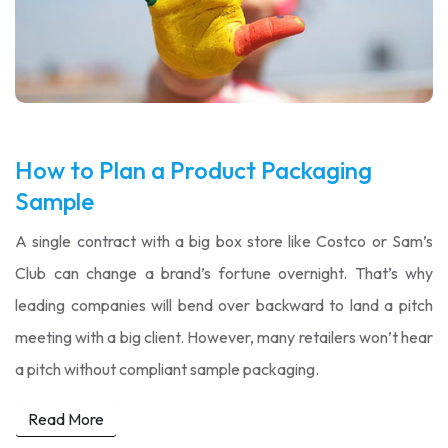
How to Plan a Product Packaging
Sample
A single contract with a big box store like Costco or Sam’s
Club can change a brand’s fortune overnight. That’s why
leading companies will bend over backward to land a pitch
meeting with a big client. However, many retailers won’t hear
a pitch without compliant sample packaging.
Read More