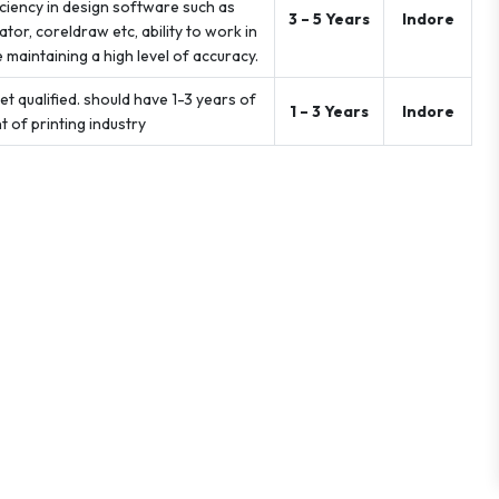
iciency in design software such as
3 – 5 Years
Indore
or, coreldraw etc, ability to work in
maintaining a high level of accuracy.
t qualified. should have 1-3 years of
1 – 3 Years
Indore
 of printing industry