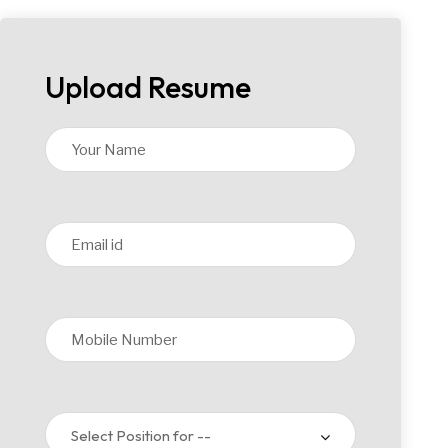
Upload Resume
Select Position for --