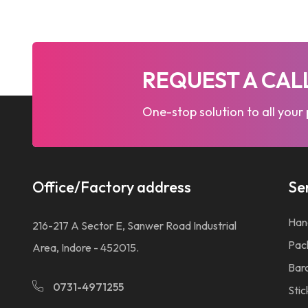
REQUEST A CA
One-stop solution to all your
Office/Factory address
Se
Han
216-217 A Sector E, Sanwer Road Industrial
Pac
Area, Indore - 452015.
Bar
0731-4971255
Stic