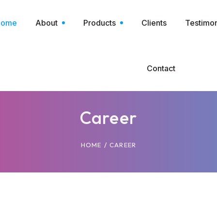
Home
About
Products
Clients
Testimon
Contact
Career
/
HOME
CAREER