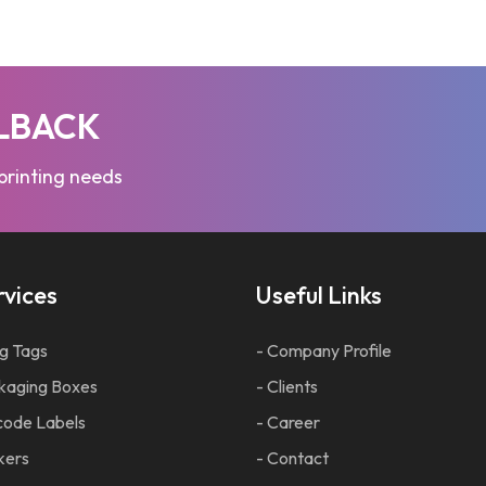
LLBACK
 printing needs
rvices
Useful Links
g Tags
- Company Profile
kaging Boxes
- Clients
code Labels
- Career
kers
- Contact