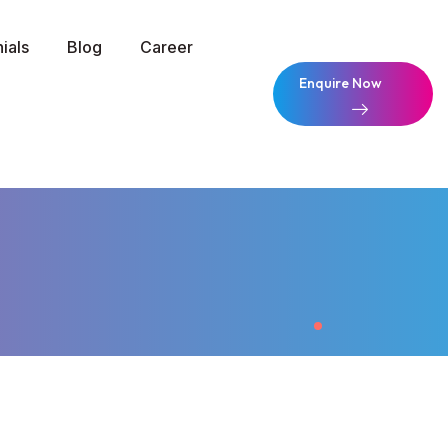
ials
Blog
Career
Enquire Now
Enquire Now