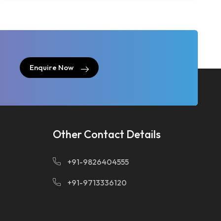
Enquire Now
Enquire Now
Other Contact Details
+91-9826404555
+91-9713336120