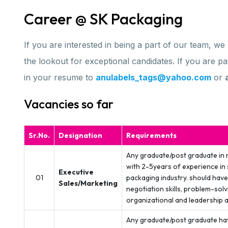
Career @ SK Packaging
If you are interested in being a part of our team, w
the lookout for exceptional candidates. If you are 
in your resume to
anulabels_tags@yahoo.com
or
Vacancies so far
Sr.No.
Designation
Requirements
Any graduate/post graduate in 
with 2-5years of experience in 
Executive
01
packaging industry. should ha
Sales/Marketing
negotiation skills, problem-solv
organizational and leadership ab
Any graduate/post graduate ha