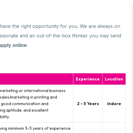
e have the right opportunity for you. We are always on
passionate and an out-of-the-box thinker you may send
apply online
.
Experience
Location
marketing or international business
sales/marketing in printing and
ve good communication and
2 – 5 Years
Indore
ing aptitude, and excellent
ility.
ving minimum 3-5 years of experience