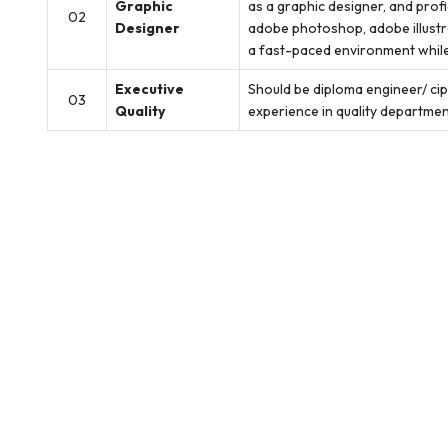
Graphic
as a graphic designer, and prof
02
Designer
adobe photoshop, adobe illustrat
a fast-paced environment while 
Executive
Should be diploma engineer/ cipe
03
Quality
experience in quality department