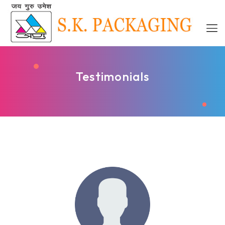
Testimonials