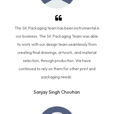
The SK Packaging team has been instrumental in
our business. The SK Packaging Team was able
to work with our design team seamlessly from
creating final drawings, artwork, and material
selection, through production. We have
continued to rely on them for other print and
packaging needs.
Sanjay Singh Chouhan