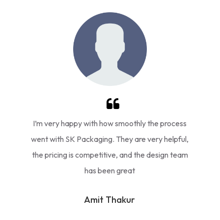
I’m very happy with how smoothly the process
went with SK Packaging. They are very helpful,
the pricing is competitive, and the design team
has been great
Amit Thakur