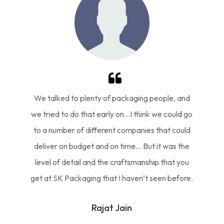
We talked to plenty of packaging people, and
we tried to do that early on…I think we could go
to a number of different companies that could
deliver on budget and on time… But it was the
level of detail and the craftsmanship that you
get at SK Packaging that I haven’t seen before.
Rajat Jain