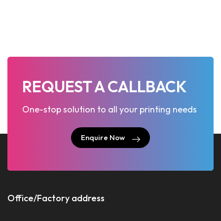
REQUEST A CALLBACK
One-stop solution to all your printing needs
Enquire Now
Enquire Now
Office/Factory address