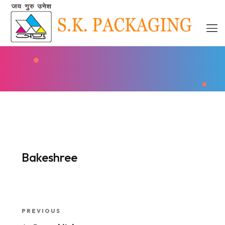
Bakeshree
Post
Previous
PREVIOUS
Post