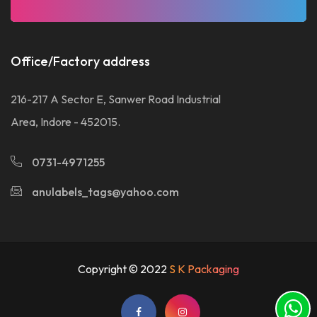
Office/Factory address
216-217 A Sector E, Sanwer Road Industrial
Area, Indore - 452015.
0731-4971255
anulabels_tags@yahoo.com
Copyright © 2022
S K Packaging