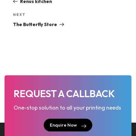
Renus kitchen
navigation
Next
NEXT
Post
The Butterfly Store
REQUEST A CALLBACK
One-stop solution to all your printing needs
Enquire Now
Enquire Now