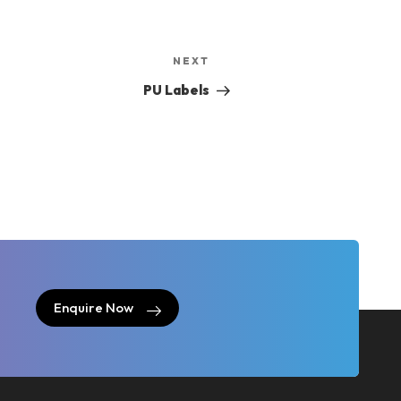
Next
NEXT
Post
PU Labels
Enquire Now
Enquire Now