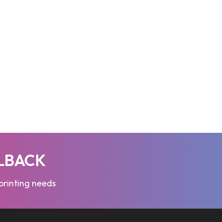
LLBACK
 printing needs