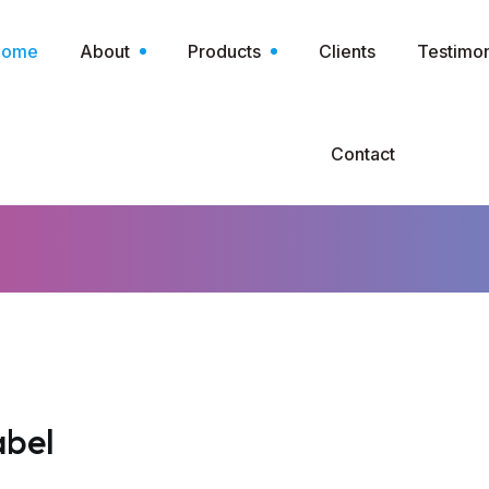
Home
About
Products
Clients
Testimon
Contact
abel