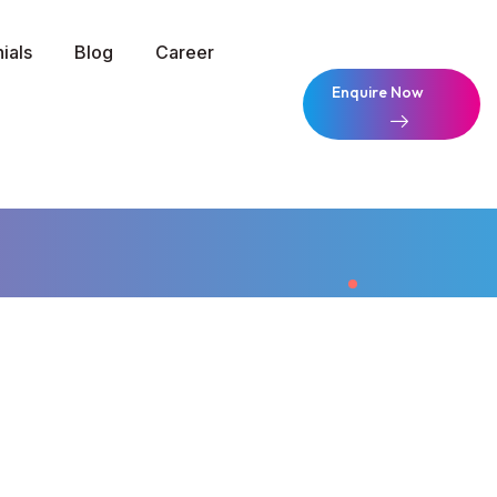
ials
Blog
Career
Enquire Now
Enquire Now