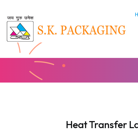
Heat Transfer L